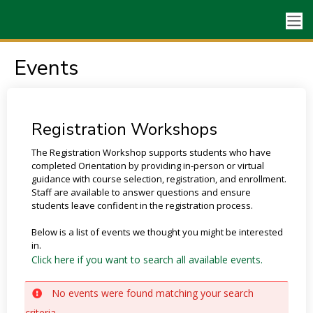
Events
Registration Workshops
The Registration Workshop supports students who have
completed Orientation by providing in-person or virtual
guidance with course selection, registration, and enrollment.
Staff are available to answer questions and ensure
students leave confident in the registration process.
Below is a list of events we thought you might be interested
in.
Click here if you want to search all available events.
No events were found matching your search
criteria.