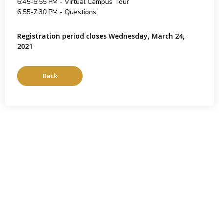
6:45-6:55 PM - Virtual Campus Tour
6:55-7:30 PM - Questions
Registration period closes Wednesday, March 24,
2021