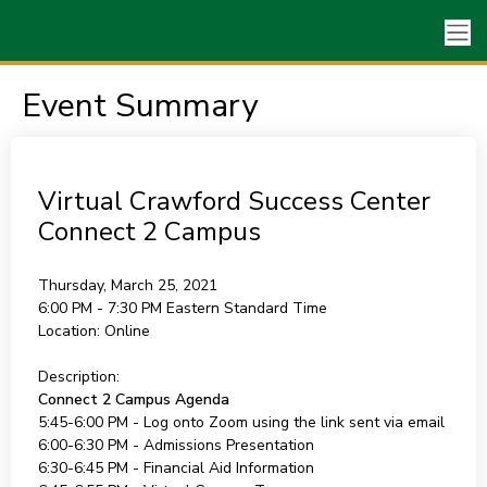
Event Summary
Virtual Crawford Success Center
Connect 2 Campus
Thursday, March 25, 2021
6:00 PM - 7:30 PM
Eastern Standard Time
Location:
Online
Description:
Connect 2 Campus Agenda
5:45-6:00 PM - Log onto Zoom using the link sent via email
6:00-6:30 PM - Admissions Presentation
6:30-6:45 PM - Financial Aid Information