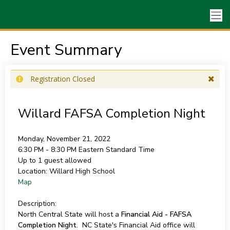
Event Summary
Registration Closed
Willard FAFSA Completion Night
Monday, November 21, 2022
6:30 PM - 8:30 PM
Eastern Standard Time
Up to 1 guest allowed
Location:
Willard High School
Map
Description:
North Central State will host a
Financial Aid - FAFSA
Completion Night
. NC State's Financial Aid office will