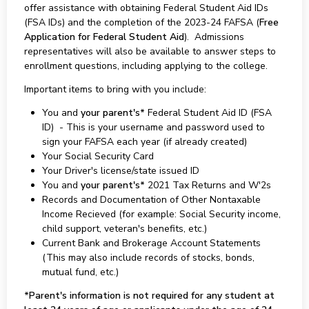
offer assistance with obtaining Federal Student Aid IDs
(FSA IDs) and the completion of the 2023-24 FAFSA (
Free
Application for Federal Student Aid
). Admissions
representatives will also be available to answer steps to
enrollment questions, including applying to the college.
Important items to bring with you include:
You and
your parent's*
Federal Student Aid ID (FSA
ID) - This is your username and password used to
sign your FAFSA each year (if already created)
Your Social Security Card
Your Driver's license/state issued ID
You and
your parent's*
2021 Tax Returns and W'2s
Records and Documentation of Other Nontaxable
Income Recieved (for example: Social Security income,
child support, veteran's benefits, etc.)
Current Bank and Brokerage Account Statements
(This may also include records of stocks, bonds,
mutual fund, etc.)
*Parent's information is not required for any student at